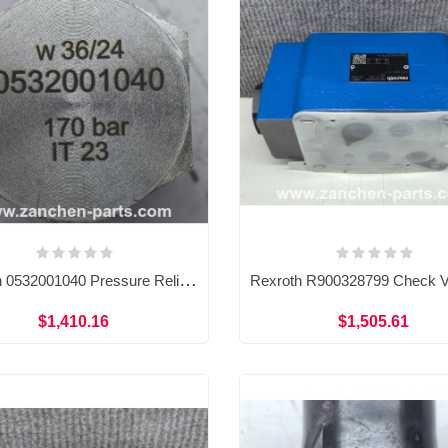
Rexroth 0532001040 Pressure Relief Valve 0532001040-PUXX 170 BAR
$1,410.16
$1,505.61