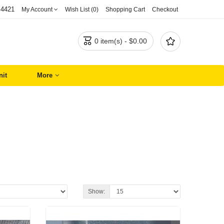
 4421
My Account
Wish List (0)
Shopping Cart
Checkout


0 item(s) - $0.00
nit
More
Show: