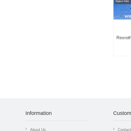
Information
Custom
About Us
Contac