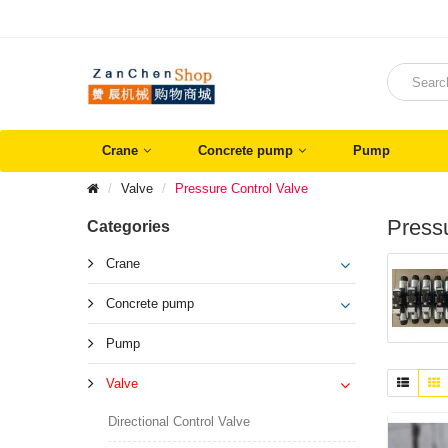
Crane
Concrete pump
Pump
Valve
Pressure Control Valve
Pressu
Categories
Crane
Concrete pump
Pump
Valve
Directional Control Valve