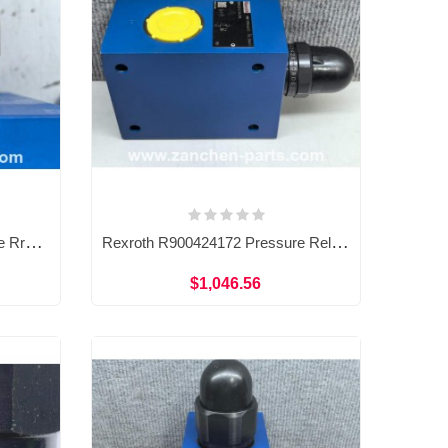
Rexroth R900424163 Pressure Rrelief Valve DBDS15G1A/200
Rexroth R900424172 Pressure Relief Valve DBDS20G1X/200
$1,046.56