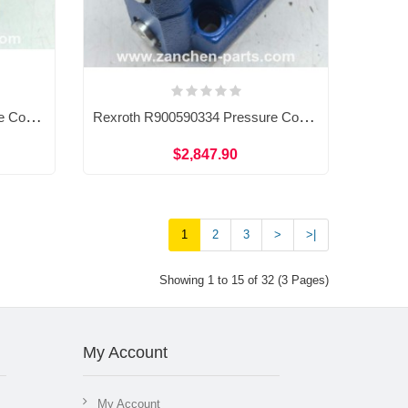
Rexroth R900535769 Pressure Control Valve DZ10-1-53/100Y
Rexroth R900590334 Pressure Control Valve DB10-2-5X/315
$2,847.90
1
2
3
>
>|
Showing 1 to 15 of 32 (3 Pages)
My Account
My Account