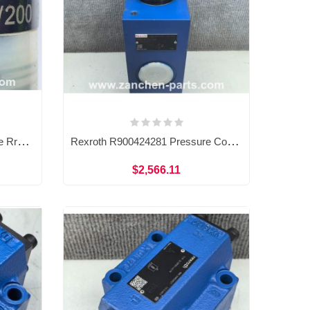
Rexroth R900424200 Pressure Rrelief Valve DBDH6K18/200
Rexroth R900424281 Pressure Control Valve DBDS30G1A/200
$2,566.11