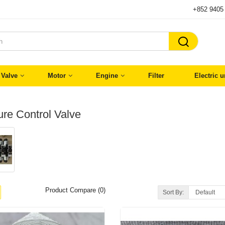
+852 9405

Valve
Motor
Engine
Filter
Electric u
re Control Valve
Product Compare (0)
Sort By: