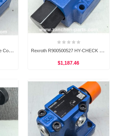
Rexroth R900500208 Pressure Control HY-CHECK Valve SL20PB2-4X/M
Rexroth R900500527 HY-CHECK Pressure Control Valve SL20PB3-4X/M
$1,187.46