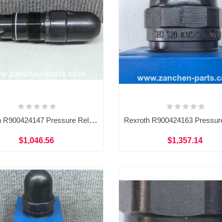
Rexroth R900424147 Pressure Relief Valve DBDS10K18/100
$1,046.56
$1,357.14