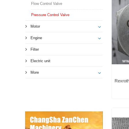
Flow Control Valve
Pressure Control Valve
Motor
Engine
Filter
Electric unit
More