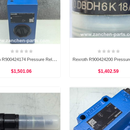
Rexroth R900424174 Pressure Relief Valve DBDS20G1X/315
$1,501.06
$1,402.59