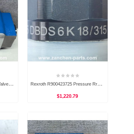
Rexroth R900328799 Check Valve Sandwich Plate Pressure Control Valve Z2S16B1-51/
Rexroth R900423725 Pressure Rrelief Valve DBDS6K18/315
$1,220.79