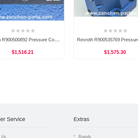
Rexroth R900500892 Pressure Control HY-CHECK Valve SV30PA1-4X/V
$1,516.21
$1,575.30
er Service
Extras
t Us
Brands