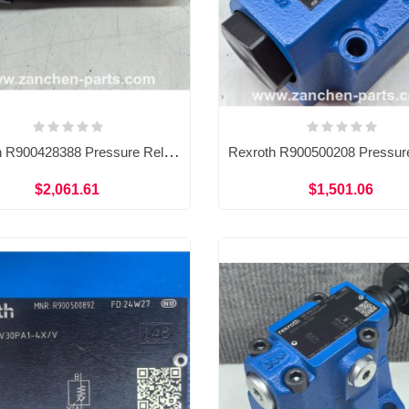
Rexroth R900428388 Pressure Relief Control Valve DBDS6K1C/315V
$2,061.61
$1,501.06