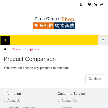
Product Comparison
Product Comparison
You have not chosen any products to compare.
Continue
Information
Customer Service
About Us
Contact Us
Delivery Information
Returns