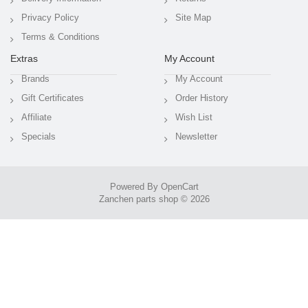
Privacy Policy
Site Map
Terms & Conditions
Extras
My Account
Brands
My Account
Gift Certificates
Order History
Affiliate
Wish List
Specials
Newsletter
Powered By
OpenCart
Zanchen parts shop © 2026