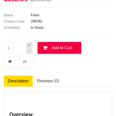
Brand:
Foton
Product Code:
1R0762
Availability:
In Stock
+
Add to Cart
-
Description
Reviews (0)
Overview