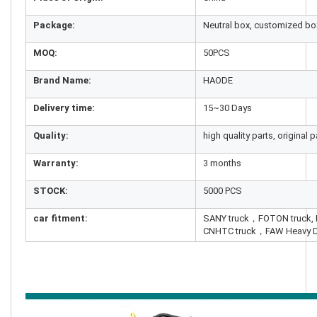
Package:
Neutral box, customized bo
MOQ:
50PCS
Brand Name:
HAODE
Delivery time:
15~30 Days
Quality:
high quality parts, original p
Warranty:
3 months
STOCK:
5000 PCS
car fitment:
SANY truck，FOTON truck
CNHTC truck，FAW Heavy D