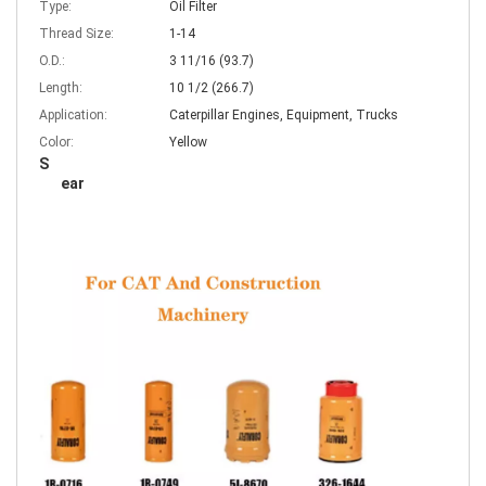
Type:
Oil Filter
Thread Size:
1-14
O.D.:
3 11/16 (93.7)
Length:
10 1/2 (266.7)
Application:
Caterpillar Engines, Equipment, Trucks
Color:
Yellow
S
ear