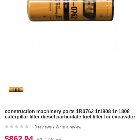
construction machinery parts 1R0762 1r1808 1r-1808
caterpillar filter diesel particulate fuel filter for excavator
0 reviews
/
Write a review
$862.94
$1,196.55