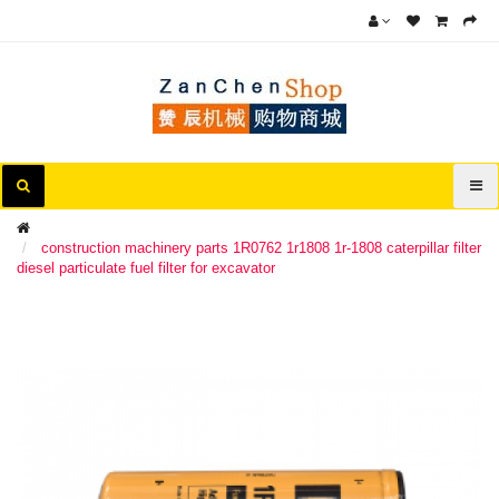
construction machinery parts 1R0762 1r1808 1r-1808 caterpillar filter
diesel particulate fuel filter for excavator