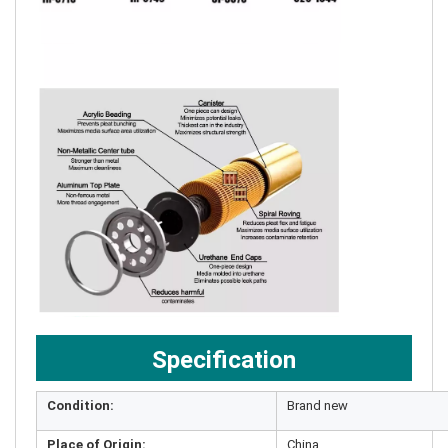
Specification
Condition:
Brand new
Place of Origin:
China