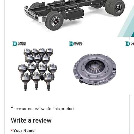
There are no reviews for this product.
Write a review
Your Name