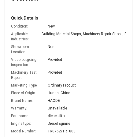
Quick Details
Condition:
New
Applicable
Industries:
Showroom
None
Location:
Video outgoing-
Provided
inspection:
Machinery Test
Provided
Report:
Marketing Type:
Ordinary Product
Place of Origin:
Hunan, China
Brand Name:
HAODE
Warranty:
Unavailable
Part name:
diesel filter
Engine type:
Diesel Egnine
Model Number:
1R0762/1R1808