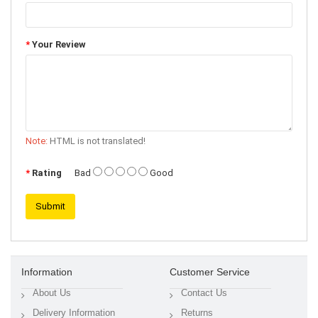
Your Review
Note:
HTML is not translated!
Rating
Bad
Good
Submit
Information
Customer Service
About Us
Contact Us
Delivery Information
Returns