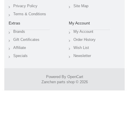
Privacy Policy
Site Map
Terms & Conditions
Extras
My Account
Brands
My Account
Gift Certificates
Order History
Affiliate
Wish List
Specials
Newsletter
Powered By
OpenCart
Zanchen parts shop © 2026