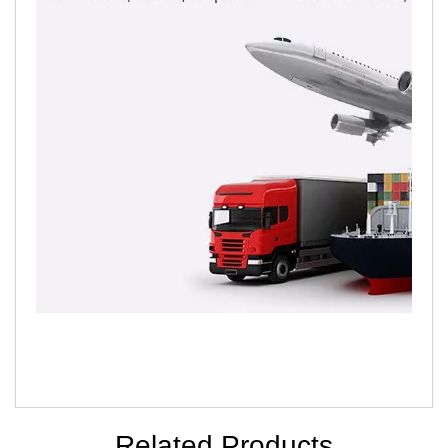
Related Products