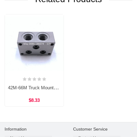
42M-66M Truck Mounted Concrete Pump Main Hydraulic Valve Block A820103010151,B22040000072, 60184432, 60059727,B220400000111,A810201021643
$8.33
Information
Customer Service