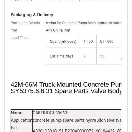
Packaging & Delivery
Packaging Details
carton for Concrete Pump Main Hydraulic Valve
Port
Any China Port
Lead Time:
Quantity(Pieces)
1 - 50
51 - 500
>500
To be
Est. Time(days)
7
15
negoti
42M-66M Truck Mounted Concrete Pump Ma
SY5375.6.6.31 Spare Parts Valve Body C
Name
CARTRIDGE VALVE
Application
concrete pump spare parts hydraulic valve system
Part
A820103010151,B22040000072, 60184432, 60059