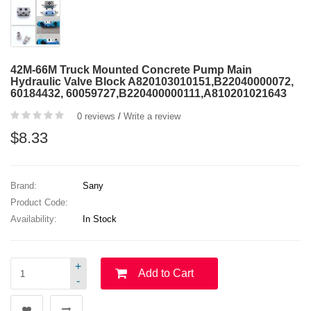
42M-66M Truck Mounted Concrete Pump Main
Hydraulic Valve Block A820103010151,B22040000072,
60184432, 60059727,B220400000111,A810201021643
0 reviews
/
Write a review
$8.33
Brand:
Sany
Product Code:
Availability:
In Stock
+
Add to Cart
-