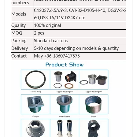
numbers
C12037.6.5A.9-3, CVI-32-D105-H-40, DG3V-3-2N-7
Models
60,DS3-TA/11V-D24K7 etc
Quality
100% original
MOQ
2 pcs
Packing
Standard cartons
Delivery
5-10 days depending on models & quantity
Contact
May +86-18607417575