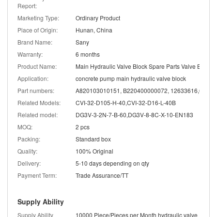
Report:
Marketing Type:
Ordinary Product
Place of Origin:
Hunan, China
Brand Name:
Sany
Warranty:
6 months
Product Name:
Main Hydraulic Valve Block Spare Parts Valve Body
Application:
concrete pump main hydraulic valve block
Part numbers:
Related Models:
CVI-32-D105-H-40,CVI-32-D16-L-40B
Related model:
DG3V-3-2N-7-B-60,DG3V-8-8C-X-10-EN183
MOQ:
2 pcs
Packing:
Standard box
Quality:
100% Original
Delivery:
5-10 days depending on qty
Payment Term:
Trade Assurance/TT
Supply Ability
Supply Ability
10000 Piece/Pieces per Month hydraulic valve