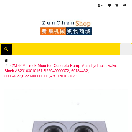
42M-66M Truck Mounted Concrete Pump Main Hydraulic Valve
Block A820103010151,B22040000072, 60184432,
60059727,B220400000111,A810201021643