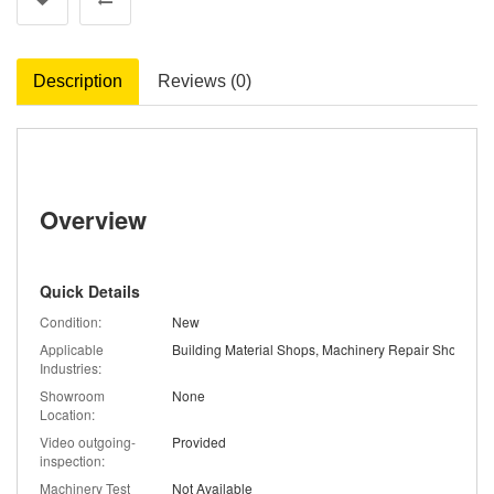
Description
Reviews (0)
Overview
Quick Details
Condition:
New
Applicable
Industries:
Showroom
None
Location:
Video outgoing-
Provided
inspection:
Machinery Test
Not Available